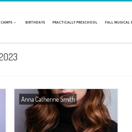
CAMPS
BIRTHDAYS
PRACTICALLY PRESCHOOL
FALL MUSICAL
 2023
Anna Catherine Smith