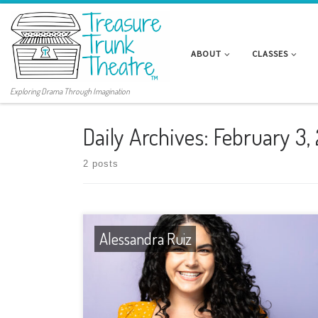
ABOUT
CLASSES
Exploring Drama Through Imagination
Daily Archives:
February 3,
2 posts
Alessandra Ruiz