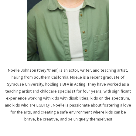
Noelle Johnson (they/them) is an actor, writer, and teaching artist,
hailing from Southern California. Noelle is a recent graduate of
Syracuse University, holding a BFA in Acting. They have worked as a
teaching artist and childcare specialist for four years, with significant
experience working with kids with disabilities, kids on the spectrum,
and kids who are LGBTQ+. Noelle is passionate about fostering a love
for the arts, and creating a safe environment where kids can be
brave, be creative, and be uniquely themselves!