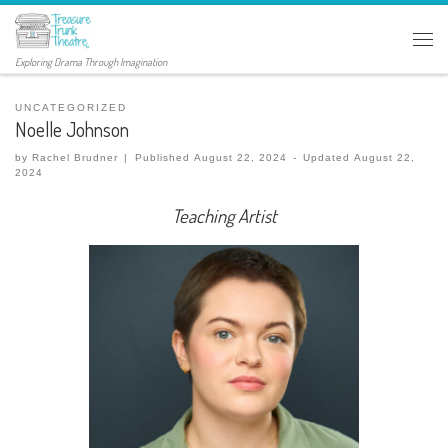
Exploring Drama Through Imagination
UNCATEGORIZED
Noelle Johnson
by
Rachel Brudner
|
Published
August 22, 2024
-
Updated
August 22,
2024
Teaching Artist