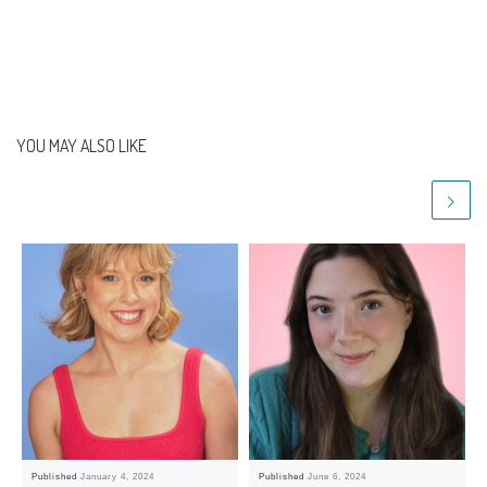
YOU MAY ALSO LIKE
Published
January 4, 2024
Published
June 6, 2024